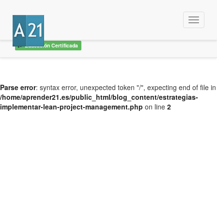
Menu
Educación Certificada
Parse error
: syntax error, unexpected token "/", expecting end of file in
/home/aprender21.es/public_html/blog_content/estrategias-
implementar-lean-project-management.php
on line
2