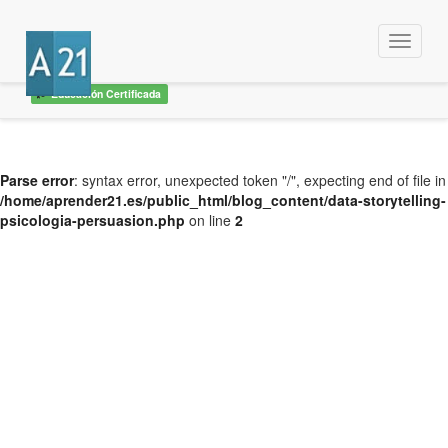
Menu
Educación Certificada
Parse error
: syntax error, unexpected token "/", expecting end of file in
/home/aprender21.es/public_html/blog_content/data-storytelling-
psicologia-persuasion.php
on line
2