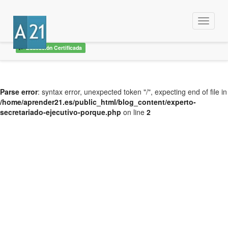
Menu
Educación Certificada
Parse error
: syntax error, unexpected token "/", expecting end of file in
/home/aprender21.es/public_html/blog_content/experto-
secretariado-ejecutivo-porque.php
on line
2